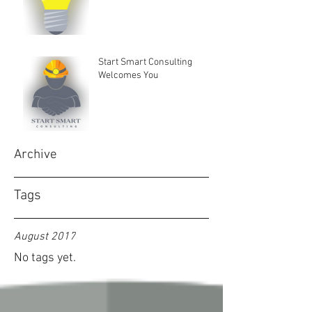
Start Smart Consulting
Welcomes You
Archive
Tags
August 2017
No tags yet.