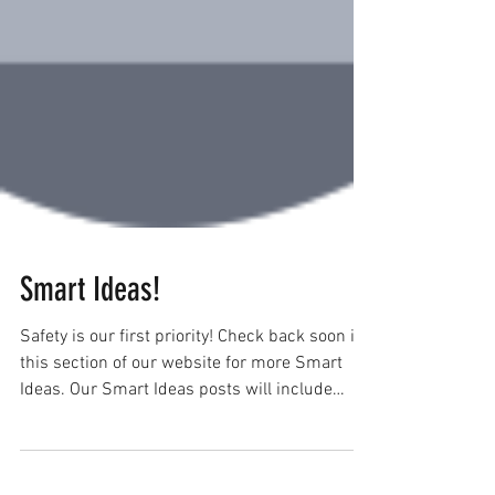
Smart Ideas!
Safety is our first priority! Check back soon in
this section of our website for more Smart
Ideas. Our Smart Ideas posts will include
the...