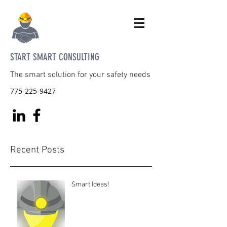
START SMART CONSULTING
The smart solution for your safety needs
775-225-9427
Recent Posts
Smart Ideas!